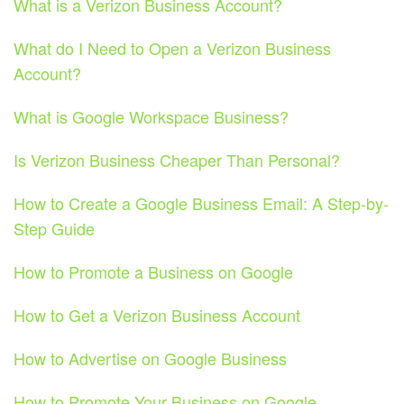
What is a Verizon Business Account?
What do I Need to Open a Verizon Business
Account?
What is Google Workspace Business?
Is Verizon Business Cheaper Than Personal?
How to Create a Google Business Email: A Step-by-
Step Guide
How to Promote a Business on Google
How to Get a Verizon Business Account
How to Advertise on Google Business
How to Promote Your Business on Google