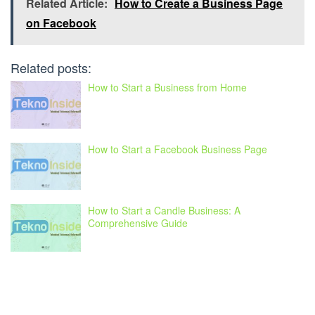
Related Article:
How to Create a Business Page
on Facebook
Related posts:
How to Start a Business from Home
How to Start a Facebook Business Page
How to Start a Candle Business: A
Comprehensive Guide