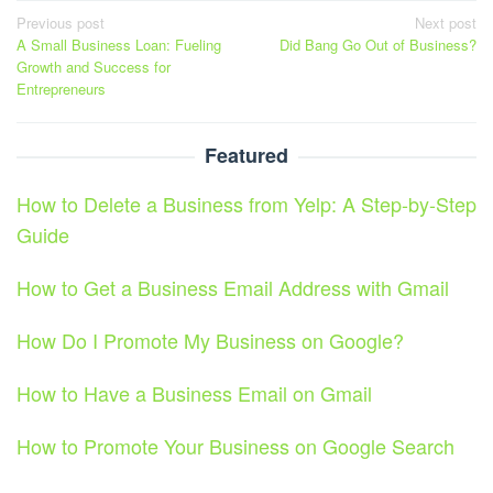
Post
Previous post
Next post
A Small Business Loan: Fueling
Did Bang Go Out of Business?
navigation
Growth and Success for
Entrepreneurs
Featured
How to Delete a Business from Yelp: A Step-by-Step
Guide
How to Get a Business Email Address with Gmail
How Do I Promote My Business on Google?
How to Have a Business Email on Gmail
How to Promote Your Business on Google Search