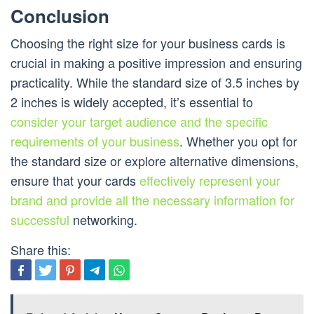
Conclusion
Choosing the right size for your business cards is
crucial in making a positive impression and ensuring
practicality. While the standard size of 3.5 inches by
2 inches is widely accepted, it’s essential to
consider your target audience and the specific
requirements of your business
. Whether you opt for
the standard size or explore alternative dimensions,
ensure that your cards
effectively represent your
brand and provide all the necessary information for
successful
networking.
Share this: