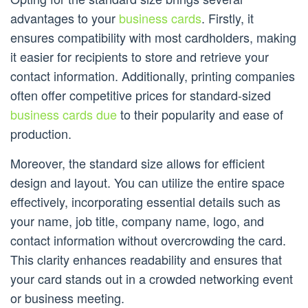
advantages to your
business cards
. Firstly, it
ensures compatibility with most cardholders, making
it easier for recipients to store and retrieve your
contact information. Additionally, printing companies
often offer competitive prices for standard-sized
business cards due
to their popularity and ease of
production.
Moreover, the standard size allows for efficient
design and layout. You can utilize the entire space
effectively, incorporating essential details such as
your name, job title, company name, logo, and
contact information without overcrowding the card.
This clarity enhances readability and ensures that
your card stands out in a crowded networking event
or business meeting.