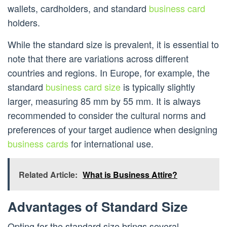
wallets, cardholders, and standard
business card
holders.
While the standard size is prevalent, it is essential to
note that there are variations across different
countries and regions. In Europe, for example, the
standard
business card size
is typically slightly
larger, measuring 85 mm by 55 mm. It is always
recommended to consider the cultural norms and
preferences of your target audience when designing
business cards
for international use.
Related Article:
What is Business Attire?
Advantages of Standard Size
Opting for the standard size brings several