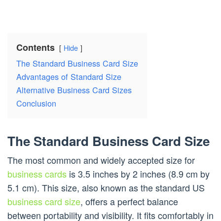
Contents
Hide
The Standard Business Card Size
Advantages of Standard Size
Alternative Business Card Sizes
Conclusion
The Standard Business Card Size
The most common and widely accepted size for
business cards
is 3.5 inches by 2 inches (8.9 cm by
5.1 cm). This size, also known as the standard US
business card size
, offers a perfect balance
between portability and visibility. It fits comfortably in