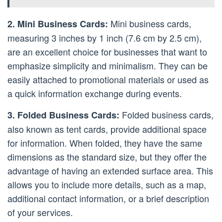
Mini business cards,
2. Mini Business Cards:
measuring 3 inches by 1 inch (7.6 cm by 2.5 cm),
are an excellent choice for businesses that want to
emphasize simplicity and minimalism. They can be
easily attached to promotional materials or used as
a quick information exchange during events.
Folded business cards,
3. Folded Business Cards:
also known as tent cards, provide additional space
for information. When folded, they have the same
dimensions as the standard size, but they offer the
advantage of having an extended surface area. This
allows you to include more details, such as a map,
additional contact information, or a brief description
of your services.