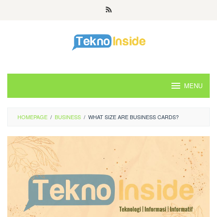
Skip
to
content
MENU
HOMEPAGE
/
BUSINESS
/
WHAT SIZE ARE BUSINESS CARDS?