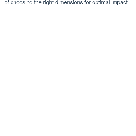
of choosing the right dimensions for optimal impact.