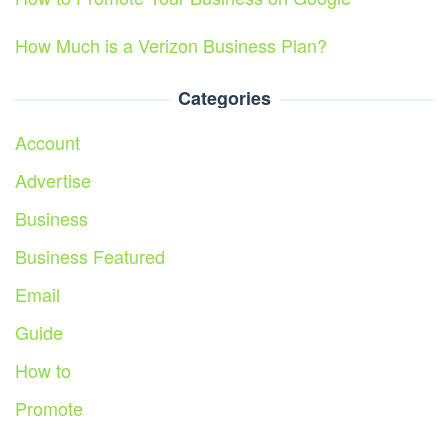
How Much is a Verizon Business Plan?
Categories
Account
Advertise
Business
Business Featured
Email
Guide
How to
Promote