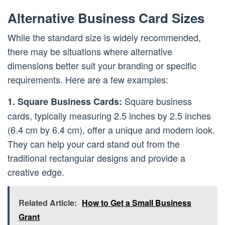
Alternative Business Card Sizes
While the standard size is widely recommended,
there may be situations where alternative
dimensions better suit your branding or specific
requirements. Here are a few examples:
Square business
1. Square Business Cards:
cards, typically measuring 2.5 inches by 2.5 inches
(6.4 cm by 6.4 cm), offer a unique and modern look.
They can help your card stand out from the
traditional rectangular designs and provide a
creative edge.
Related Article:
How to Get a Small Business
Grant