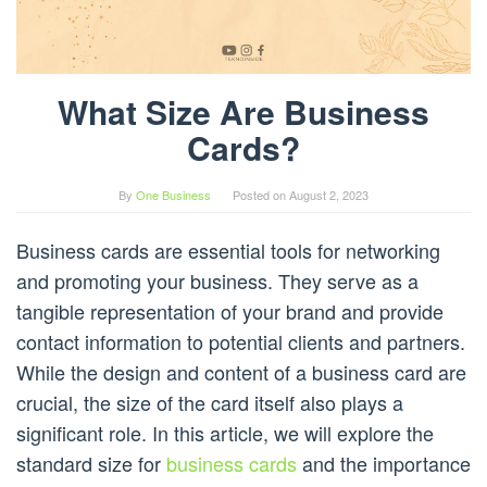
What Size Are Business
Cards?
By
One Business
Posted on
August 2, 2023
Business cards are essential tools for networking
and promoting your business. They serve as a
tangible representation of your brand and provide
contact information to potential clients and partners.
While the design and content of a business card are
crucial, the size of the card itself also plays a
significant role. In this article, we will explore the
standard size for
business cards
and the importance