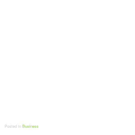
Posted in
Business