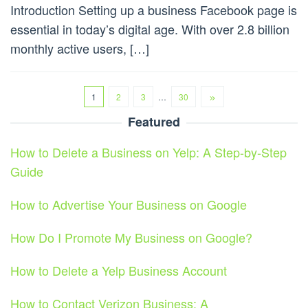
Introduction Setting up a business Facebook page is
essential in today’s digital age. With over 2.8 billion
monthly active users, […]
1
2
3
…
30
Featured
How to Delete a Business on Yelp: A Step-by-Step
Guide
How to Advertise Your Business on Google
How Do I Promote My Business on Google?
How to Delete a Yelp Business Account
How to Contact Verizon Business: A