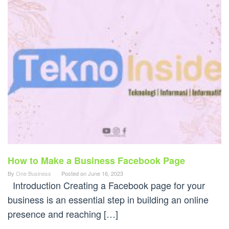
How to Make a Business Facebook Page
By
One Business
Posted on
June 16, 2023
Introduction Creating a Facebook page for your
business is an essential step in building an online
presence and reaching […]