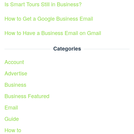
Is Smart Tours Still in Business?
How to Get a Google Business Email
How to Have a Business Email on Gmail
Categories
Account
Advertise
Business
Business Featured
Email
Guide
How to