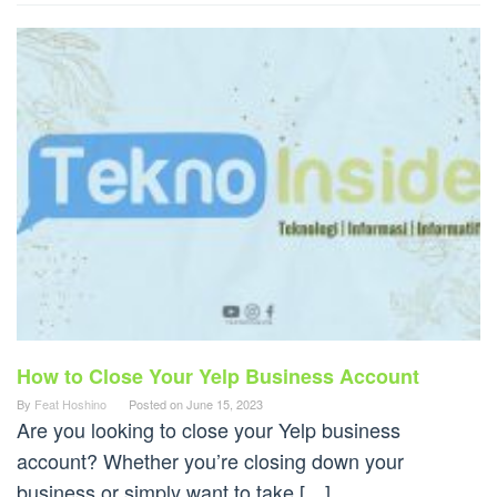
How to Close Your Yelp Business Account
By
Feat Hoshino
Posted on
June 15, 2023
Are you looking to close your Yelp business
account? Whether you’re closing down your
business or simply want to take […]