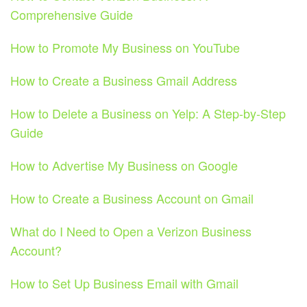
Comprehensive Guide
How to Promote My Business on YouTube
How to Create a Business Gmail Address
How to Delete a Business on Yelp: A Step-by-Step
Guide
How to Advertise My Business on Google
How to Create a Business Account on Gmail
What do I Need to Open a Verizon Business
Account?
How to Set Up Business Email with Gmail