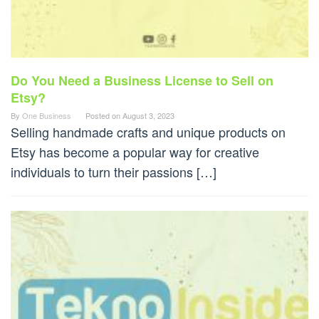
Do You Need a Business License to Sell on
Etsy?
By
One Business
Posted on
August 3, 2023
Selling handmade crafts and unique products on
Etsy has become a popular way for creative
individuals to turn their passions […]