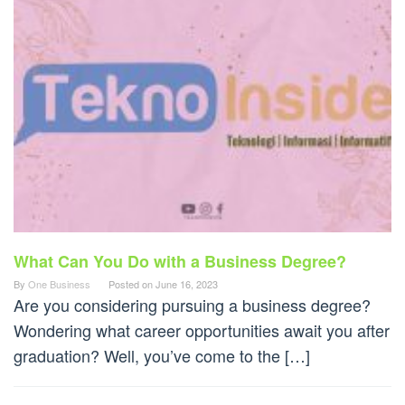
What Can You Do with a Business Degree?
By
One Business
Posted on
June 16, 2023
Are you considering pursuing a business degree?
Wondering what career opportunities await you after
graduation? Well, you’ve come to the […]