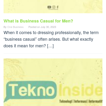
What is Business Casual for Men?
By
One Business
Posted on
July 30, 2023
When it comes to dressing professionally, the term
“business casual” often arises. But what exactly
does it mean for men? […]