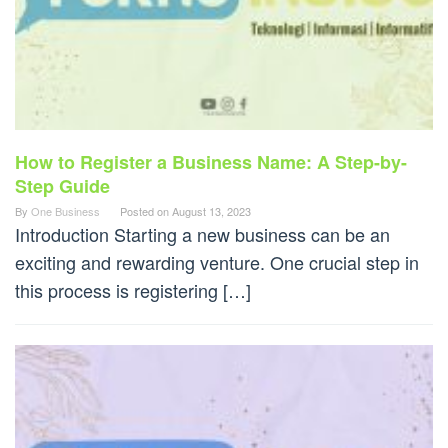
How to Register a Business Name: A Step-by-
Step Guide
By
One Business
Posted on
August 13, 2023
Introduction Starting a new business can be an
exciting and rewarding venture. One crucial step in
this process is registering […]