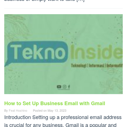
How to Set Up Business Email with Gmail
By
Feat Hoshino
Posted on
May 13, 2023
Introduction Setting up a professional email address
is crucial for any business. Gmail is a popular and