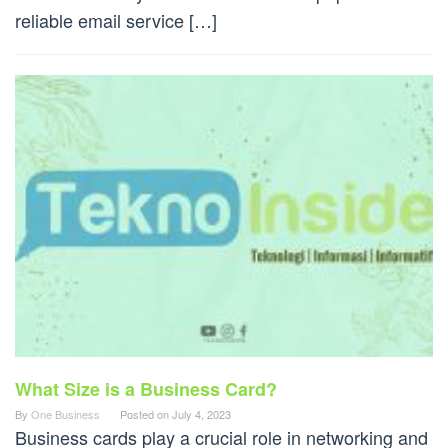
reliable email service […]
What Size is a Business Card?
By
One Business
Posted on
July 4, 2023
Business cards play a crucial role in networking and