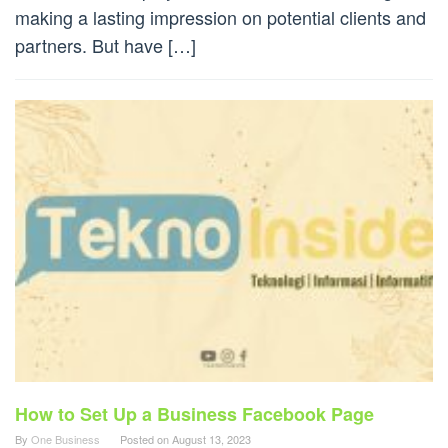
making a lasting impression on potential clients and
partners. But have […]
How to Set Up a Business Facebook Page
By
One Business
Posted on
August 13, 2023