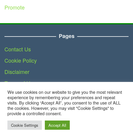
Promote
Pages
Contact Us
Cookie Policy
Disclaimer
Terms of Use
We use cookies on our website to give you the most relevant
DMCA
experience by remembering your preferences and repeat
visits. By clicking “Accept All”, you consent to the use of ALL
the cookies. However, you may visit "Cookie Settings" to
provide a controlled consent.
Copyright © 2023 - Business.teknoinside.com | All
Right Reserved
Cookie Settings
Accept All