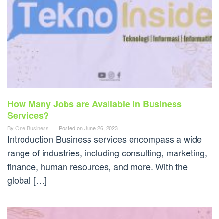
How Many Jobs are Available in Business
Services?
By
One Business
Posted on
June 26, 2023
Introduction Business services encompass a wide
range of industries, including consulting, marketing,
finance, human resources, and more. With the
global […]