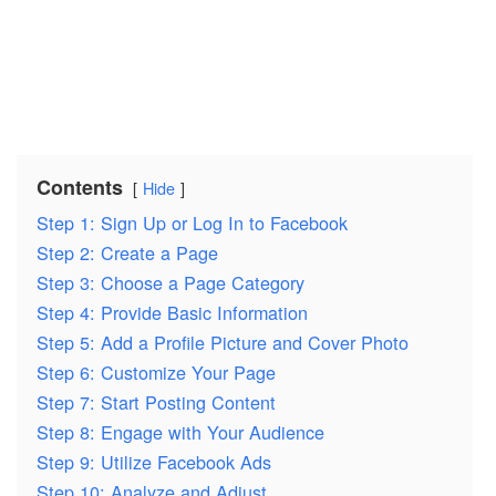
Contents
Hide
Step 1: Sign Up or Log In to Facebook
Step 2: Create a Page
Step 3: Choose a Page Category
Step 4: Provide Basic Information
Step 5: Add a Profile Picture and Cover Photo
Step 6: Customize Your Page
Step 7: Start Posting Content
Step 8: Engage with Your Audience
Step 9: Utilize Facebook Ads
Step 10: Analyze and Adjust