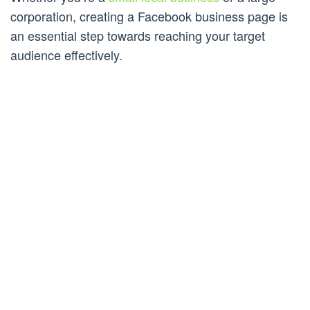
corporation, creating a Facebook business page is
an essential step towards reaching your target
audience effectively.