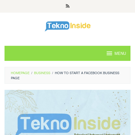
Skip
to
content
MENU
HOMEPAGE
/
BUSINESS
/
HOW TO START A FACEBOOK BUSINESS
PAGE