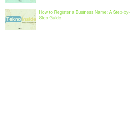
How to Register a Business Name: A Step-by-
Step Guide