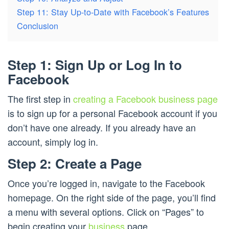
Step 11: Stay Up-to-Date with Facebook’s Features
Conclusion
Step 1: Sign Up or Log In to
Facebook
The first step in
creating a Facebook business page
is to sign up for a personal Facebook account if you
don’t have one already. If you already have an
account, simply log in.
Step 2: Create a Page
Once you’re logged in, navigate to the Facebook
homepage. On the right side of the page, you’ll find
a menu with several options. Click on “Pages” to
begin creating your
business
page.