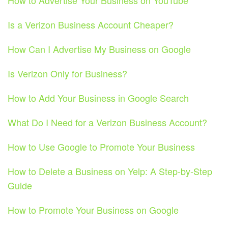
How to Advertise Your Business on YouTube
Is a Verizon Business Account Cheaper?
How Can I Advertise My Business on Google
Is Verizon Only for Business?
How to Add Your Business in Google Search
What Do I Need for a Verizon Business Account?
How to Use Google to Promote Your Business
How to Delete a Business on Yelp: A Step-by-Step
Guide
How to Promote Your Business on Google