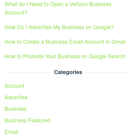
What do I Need to Open a Verizon Business
Account?
How Do I Advertise My Business on Google?
How to Create a Business Email Account in Gmail
How to Promote Your Business on Google Search
Categories
Account
Advertise
Business
Business Featured
Email