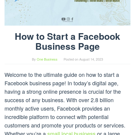
How to Start a Facebook
Business Page
By
One Business
Posted on
August 14, 2023
Welcome to the ultimate guide on how to start a
Facebook business page! In today’s digital age,
having a strong online presence is crucial for the
success of any business. With over 2.8 billion
monthly active users, Facebook provides an
incredible platform to connect with potential
customers and promote your products or services.
Whether you’re a
small local business
or a large