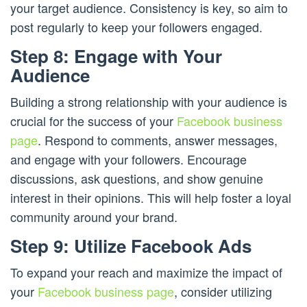
your target audience. Consistency is key, so aim to
post regularly to keep your followers engaged.
Step 8: Engage with Your
Audience
Building a strong relationship with your audience is
crucial for the success of your
Facebook business
page
. Respond to comments, answer messages,
and engage with your followers. Encourage
discussions, ask questions, and show genuine
interest in their opinions. This will help foster a loyal
community around your brand.
Step 9: Utilize Facebook Ads
To expand your reach and maximize the impact of
your
Facebook business page
, consider utilizing