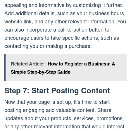
appealing and informative by customizing it further.
Add additional details, such as your business hours,
website link, and any other relevant information. You
can also incorporate a call-to-action button to
encourage users to take specific actions, such as
contacting you or making a purchase.
Related Article:
How to Register a Business: A
Simple Step-by-Step Guide
Step 7: Start Posting Content
Now that your page is set up, it’s time to start
posting engaging and valuable content. Share
updates about your products, services, promotions,
or any other relevant information that would interest