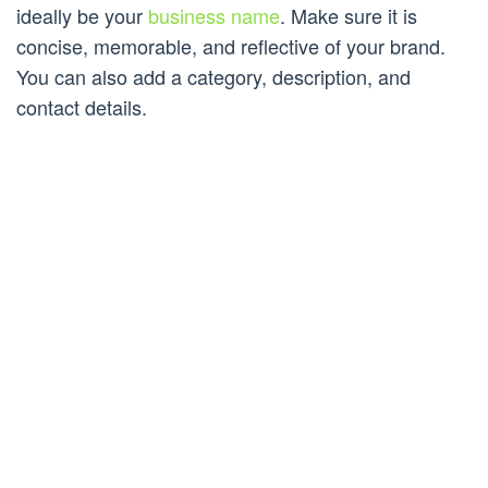
ideally be your
business name
. Make sure it is
concise, memorable, and reflective of your brand.
You can also add a category, description, and
contact details.