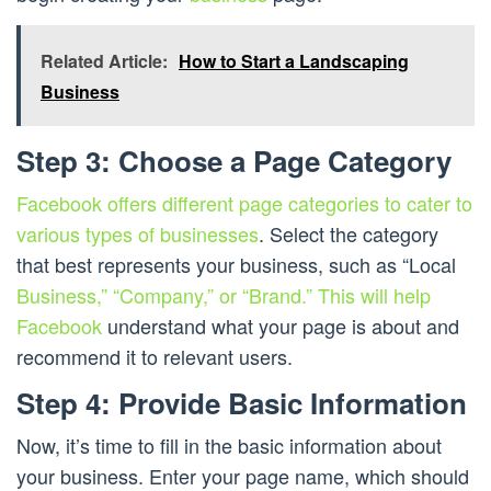
Related Article:
How to Start a Landscaping
Business
Step 3: Choose a Page Category
Facebook offers different page categories to cater to
various types of businesses
. Select the category
that best represents your business, such as “Local
Business,” “Company,” or “Brand.” This will help
Facebook
understand what your page is about and
recommend it to relevant users.
Step 4: Provide Basic Information
Now, it’s time to fill in the basic information about
your business. Enter your page name, which should