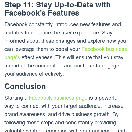
Step 11: Stay Up-to-Date with
Facebook’s Features
Facebook constantly introduces new features and
updates to enhance the user experience. Stay
informed about these changes and explore how you
can leverage them to boost your
Facebook business
page’s
effectiveness. This will ensure that you stay
ahead of the competition and continue to engage
your audience effectively.
Conclusion
Starting a
Facebook business page
is a powerful
way to connect with your target audience, increase
brand awareness, and drive business growth. By
following these steps and consistently providing
valuable content, engaging with your audience, and