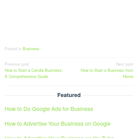
Posted in
Business
Post
Previous post
Next post
How to Start a Candle Business:
How to Start a Business from
navigation
A Comprehensive Guide
Home
Featured
How to Do Google Ads for Business
How to Advertise Your Business on Google