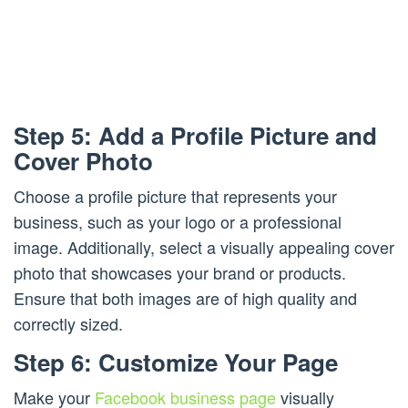
Step 5: Add a Profile Picture and
Cover Photo
Choose a profile picture that represents your
business, such as your logo or a professional
image. Additionally, select a visually appealing cover
photo that showcases your brand or products.
Ensure that both images are of high quality and
correctly sized.
Step 6: Customize Your Page
Make your
Facebook business page
visually