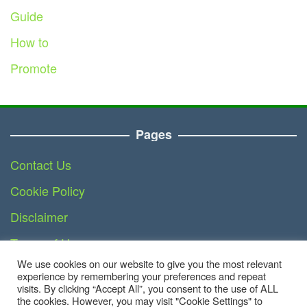
Guide
How to
Promote
Pages
Contact Us
Cookie Policy
Disclaimer
Terms of Use
We use cookies on our website to give you the most relevant
DMCA
experience by remembering your preferences and repeat
visits. By clicking “Accept All”, you consent to the use of ALL
the cookies. However, you may visit "Cookie Settings" to