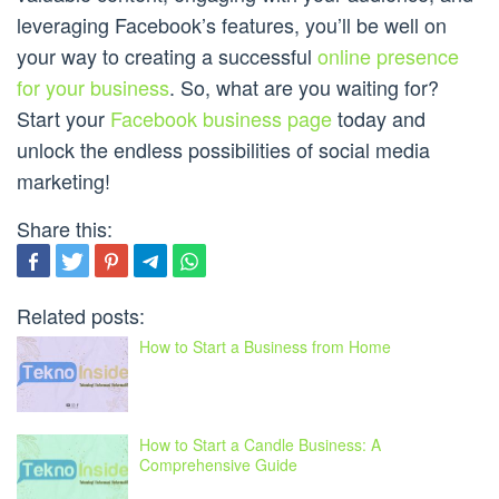
leveraging Facebook’s features, you’ll be well on
your way to creating a successful
online presence
for your business
. So, what are you waiting for?
Start your
Facebook business page
today and
unlock the endless possibilities of social media
marketing!
Share this:
Related posts:
How to Start a Business from Home
How to Start a Candle Business: A
Comprehensive Guide