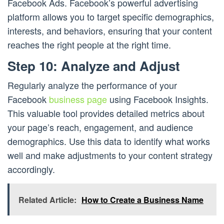
Facebook Ads. Facebook’s powerful advertising
platform allows you to target specific demographics,
interests, and behaviors, ensuring that your content
reaches the right people at the right time.
Step 10: Analyze and Adjust
Regularly analyze the performance of your
Facebook
business page
using Facebook Insights.
This valuable tool provides detailed metrics about
your page’s reach, engagement, and audience
demographics. Use this data to identify what works
well and make adjustments to your content strategy
accordingly.
Related Article:
How to Create a Business Name