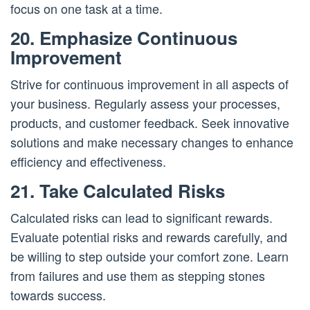
focus on one task at a time.
20. Emphasize Continuous
Improvement
Strive for continuous improvement in all aspects of
your business. Regularly assess your processes,
products, and customer feedback. Seek innovative
solutions and make necessary changes to enhance
efficiency and effectiveness.
21. Take Calculated Risks
Calculated risks can lead to significant rewards.
Evaluate potential risks and rewards carefully, and
be willing to step outside your comfort zone. Learn
from failures and use them as stepping stones
towards success.