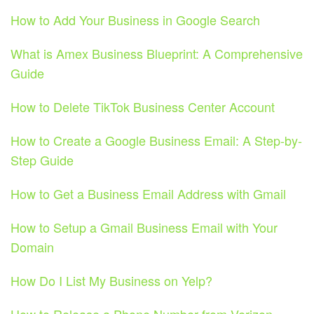
How to Add Your Business in Google Search
What is Amex Business Blueprint: A Comprehensive
Guide
How to Delete TikTok Business Center Account
How to Create a Google Business Email: A Step-by-
Step Guide
How to Get a Business Email Address with Gmail
How to Setup a Gmail Business Email with Your
Domain
How Do I List My Business on Yelp?