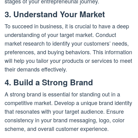
stages of your entrepreneurial journey.
3. Understand Your Market
To succeed in business, it is crucial to have a deep
understanding of your target market. Conduct
market research to identify your customers’ needs,
preferences, and buying behaviors. This information
will help you tailor your products or services to meet
their demands effectively.
4. Build a Strong Brand
A strong brand is essential for standing out in a
competitive market. Develop a unique brand identity
that resonates with your target audience. Ensure
consistency in your brand messaging, logo, color
scheme, and overall customer experience.