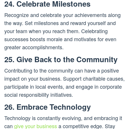
24. Celebrate Milestones
Recognize and celebrate your achievements along
the way. Set milestones and reward yourself and
your team when you reach them. Celebrating
successes boosts morale and motivates for even
greater accomplishments.
25. Give Back to the Community
Contributing to the community can have a positive
impact on your business. Support charitable causes,
participate in local events, and engage in corporate
social responsibility initiatives.
26. Embrace Technology
Technology is constantly evolving, and embracing it
can
give your business
a competitive edge. Stay