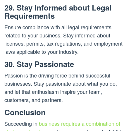
29. Stay Informed about Legal
Requirements
Ensure compliance with all legal requirements
related to your business. Stay informed about
licenses, permits, tax regulations, and employment
laws applicable to your industry.
30. Stay Passionate
Passion is the driving force behind successful
businesses. Stay passionate about what you do,
and let that enthusiasm inspire your team,
customers, and partners.
Conclusion
Succeeding in
business requires a combination of