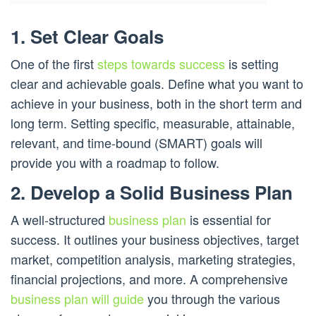
1. Set Clear Goals
One of the first
steps towards success
is setting
clear and achievable goals. Define what you want to
achieve in your business, both in the short term and
long term. Setting specific, measurable, attainable,
relevant, and time-bound (SMART) goals will
provide you with a roadmap to follow.
2. Develop a Solid Business Plan
A well-structured
business plan
is essential for
success. It outlines your business objectives, target
market, competition analysis, marketing strategies,
financial projections, and more. A comprehensive
business plan will guide
you through the various