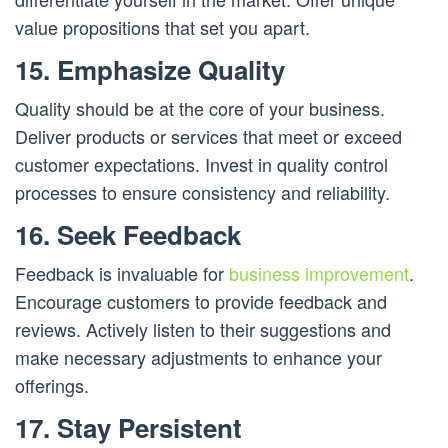
value propositions that set you apart.
15. Emphasize Quality
Quality should be at the core of your business.
Deliver products or services that meet or exceed
customer expectations. Invest in quality control
processes to ensure consistency and reliability.
16. Seek Feedback
Feedback is invaluable for
business improvement
.
Encourage customers to provide feedback and
reviews. Actively listen to their suggestions and
make necessary adjustments to enhance your
offerings.
17. Stay Persistent