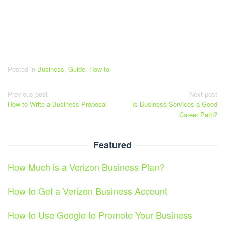
Posted in
Business
,
Guide
,
How to
Post
Previous post
Next post
How to Write a Business Proposal
Is Business Services a Good
navigation
Career Path?
Featured
How Much is a Verizon Business Plan?
How to Get a Verizon Business Account
How to Use Google to Promote Your Business