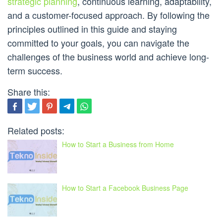
strategic planning
, continuous learning, adaptability,
and a customer-focused approach. By following the
principles outlined in this guide and staying
committed to your goals, you can navigate the
challenges of the business world and achieve long-
term success.
Share this:
Related posts:
How to Start a Business from Home
How to Start a Facebook Business Page