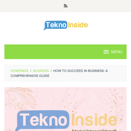
Skip
to
content
MENU
HOMEPAGE
/
BUSINESS
/
HOW TO SUCCEED IN BUSINESS: A
COMPREHENSIVE GUIDE