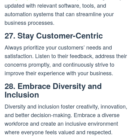
updated with relevant software, tools, and
automation systems that can streamline your
business processes.
27. Stay Customer-Centric
Always prioritize your customers’ needs and
satisfaction. Listen to their feedback, address their
concerns promptly, and continuously strive to
improve their experience with your business.
28. Embrace Diversity and
Inclusion
Diversity and inclusion foster creativity, innovation,
and better decision-making. Embrace a diverse
workforce and create an inclusive environment
where everyone feels valued and respected.