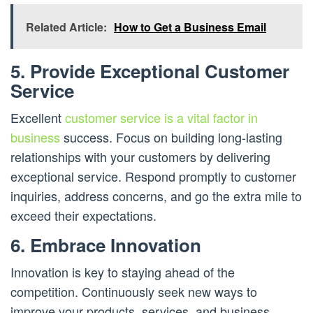
Related Article:
How to Get a Business Email
5. Provide Exceptional Customer
Service
Excellent
customer service is a vital factor in
business
success. Focus on building long-lasting
relationships with your customers by delivering
exceptional service. Respond promptly to customer
inquiries, address concerns, and go the extra mile to
exceed their expectations.
6. Embrace Innovation
Innovation is key to staying ahead of the
competition. Continuously seek new ways to
improve your products, services, and business