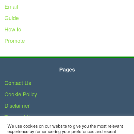
Email
Guide
How to
Promote
Pages
Contact Us
Cookie Policy
Disclaimer
Terms of Use
We use cookies on our website to give you the most relevant
DMCA
experience by remembering your preferences and repeat