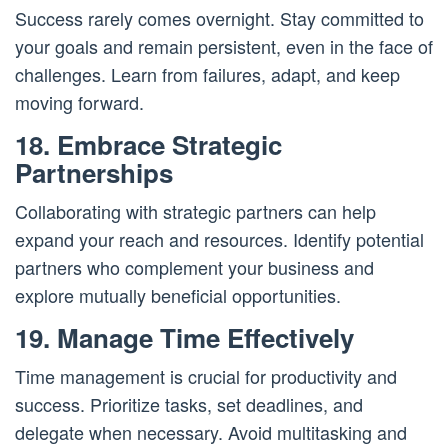
Success rarely comes overnight. Stay committed to
your goals and remain persistent, even in the face of
challenges. Learn from failures, adapt, and keep
moving forward.
18. Embrace Strategic
Partnerships
Collaborating with strategic partners can help
expand your reach and resources. Identify potential
partners who complement your business and
explore mutually beneficial opportunities.
19. Manage Time Effectively
Time management is crucial for productivity and
success. Prioritize tasks, set deadlines, and
delegate when necessary. Avoid multitasking and