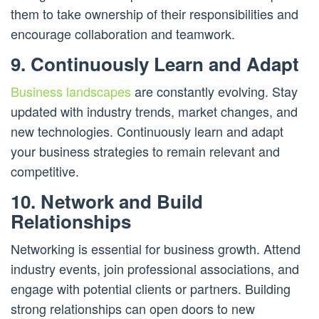
them to take ownership of their responsibilities and
encourage collaboration and teamwork.
9. Continuously Learn and Adapt
Business landscapes
are constantly evolving. Stay
updated with industry trends, market changes, and
new technologies. Continuously learn and adapt
your business strategies to remain relevant and
competitive.
10. Network and Build
Relationships
Networking is essential for business growth. Attend
industry events, join professional associations, and
engage with potential clients or partners. Building
strong relationships can open doors to new