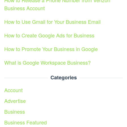
How to Release a Phone Number from Verizon
Business Account
How to Use Gmail for Your Business Email
How to Create Google Ads for Business
How to Promote Your Business in Google
What is Google Workspace Business?
Categories
Account
Advertise
Business
Business Featured