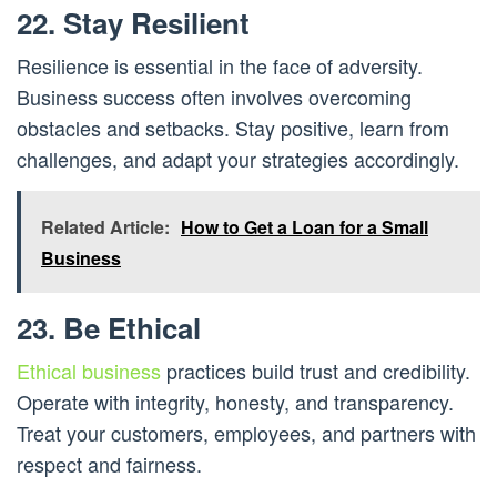
22. Stay Resilient
Resilience is essential in the face of adversity.
Business success often involves overcoming
obstacles and setbacks. Stay positive, learn from
challenges, and adapt your strategies accordingly.
Related Article:
How to Get a Loan for a Small
Business
23. Be Ethical
Ethical business
practices build trust and credibility.
Operate with integrity, honesty, and transparency.
Treat your customers, employees, and partners with
respect and fairness.