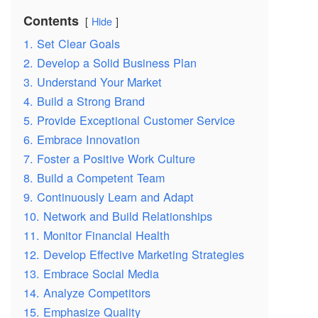
Contents
Hide
1. Set Clear Goals
2. Develop a Solid Business Plan
3. Understand Your Market
4. Build a Strong Brand
5. Provide Exceptional Customer Service
6. Embrace Innovation
7. Foster a Positive Work Culture
8. Build a Competent Team
9. Continuously Learn and Adapt
10. Network and Build Relationships
11. Monitor Financial Health
12. Develop Effective Marketing Strategies
13. Embrace Social Media
14. Analyze Competitors
15. Emphasize Quality