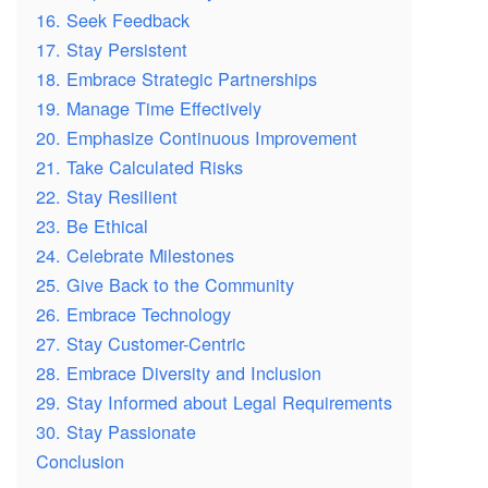
16. Seek Feedback
17. Stay Persistent
18. Embrace Strategic Partnerships
19. Manage Time Effectively
20. Emphasize Continuous Improvement
21. Take Calculated Risks
22. Stay Resilient
23. Be Ethical
24. Celebrate Milestones
25. Give Back to the Community
26. Embrace Technology
27. Stay Customer-Centric
28. Embrace Diversity and Inclusion
29. Stay Informed about Legal Requirements
30. Stay Passionate
Conclusion