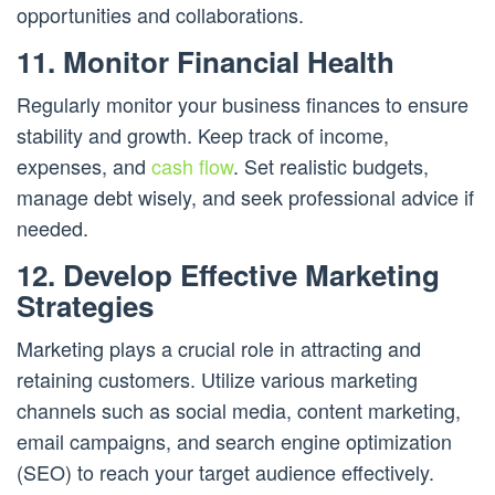
opportunities and collaborations.
11. Monitor Financial Health
Regularly monitor your business finances to ensure
stability and growth. Keep track of income,
expenses, and
cash flow
. Set realistic budgets,
manage debt wisely, and seek professional advice if
needed.
12. Develop Effective Marketing
Strategies
Marketing plays a crucial role in attracting and
retaining customers. Utilize various marketing
channels such as social media, content marketing,
email campaigns, and search engine optimization
(SEO) to reach your target audience effectively.