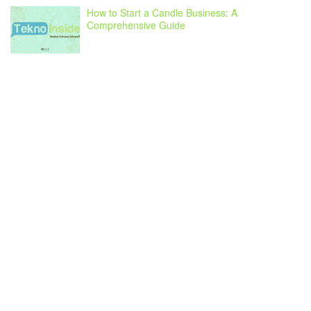
How to Start a Candle Business: A
Comprehensive Guide