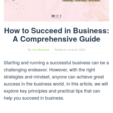
How to Succeed in Business:
A Comprehensive Guide
By
One Business
Posted on
June 24, 2023
Starting and running a successful business can be a
challenging endeavor. However, with the right
strategies and mindset, anyone can achieve great
success in the business world. In this article, we will
explore key principles and practical tips that can
help you succeed in business.