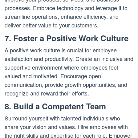
processes. Embrace technology and leverage it to
streamline operations, enhance efficiency, and
deliver better value to your customers.
7. Foster a Positive Work Culture
A positive work culture is crucial for employee
satisfaction and productivity. Create an inclusive and
supportive environment where employees feel
valued and motivated. Encourage open
communication, provide growth opportunities, and
recognize and reward their efforts.
8. Build a Competent Team
Surround yourself with talented individuals who
share your vision and values. Hire employees with
the right skills and expertise for each role. Empower