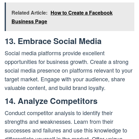
Related Article:
How to Create a Facebook
Business Page
13. Embrace Social Media
Social media platforms provide excellent
opportunities for business growth. Create a strong
social media presence on platforms relevant to your
target market. Engage with your audience, share
valuable content, and build brand loyalty.
14. Analyze Competitors
Conduct competitor analysis to identify their
strengths and weaknesses. Learn from their
successes and failures and use this knowledge to
differentiate yourself in the market. Offer unique