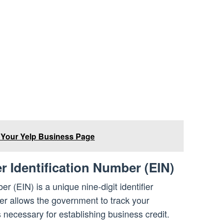
 Your Yelp Business Page
r Identification Number (EIN)
r (EIN) is a unique nine-digit identifier
r allows the government to track your
 necessary for establishing business credit.