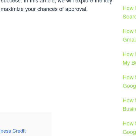
success. In this article, we will explore the key
How t
d maximize your chances of approval.
Sear
How t
Gmail
How t
My B
How t
Goog
How t
Busi
How 
iness Credit
Goog