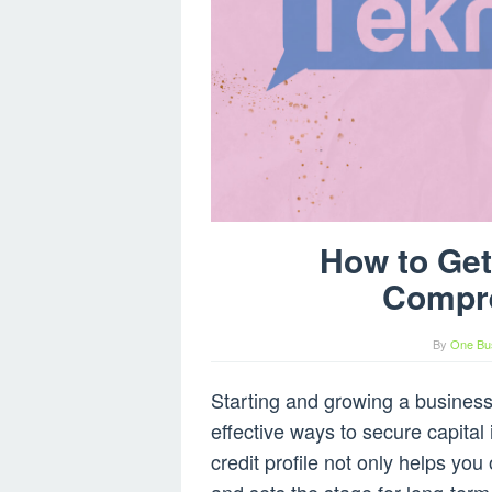
How to Get
Compr
By
One Bu
Starting and growing a business
effective ways to secure capital 
credit profile not only helps you 