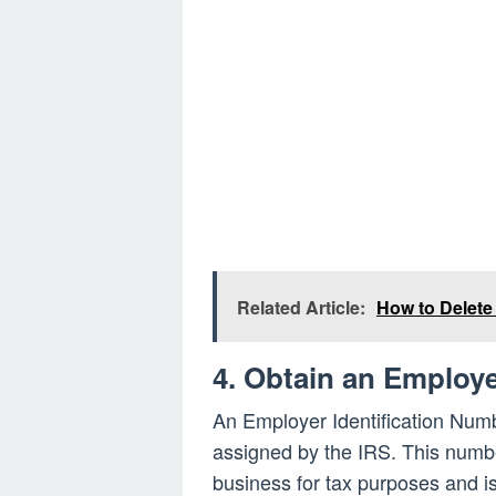
Related Article:
How to Delete
4. Obtain an Employe
An Employer Identification Numbe
assigned by the IRS. This numbe
business for tax purposes and is