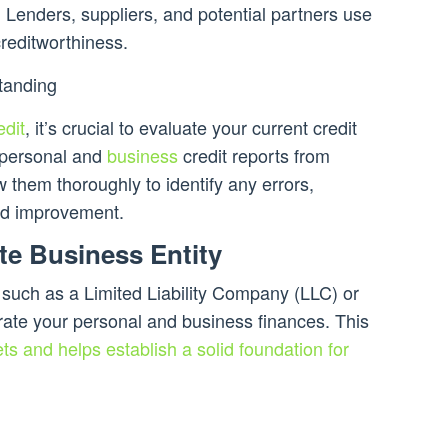
. Lenders, suppliers, and potential partners use
creditworthiness.
tanding
edit
, it’s crucial to evaluate your current credit
 personal and
business
credit reports from
 them thoroughly to identify any errors,
eed improvement.
ate Business Entity
, such as a Limited Liability Company (LLC) or
arate your personal and business finances. This
ts and helps establish a solid foundation for