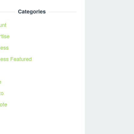
Categories
unt
tise
ness
ness Featured
l
e
to
ote