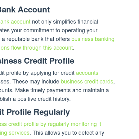
Bank Account
bank account
not only simplifies financial
tes your commitment to operating your
 a reputable bank that offers
business banking
ions flow through this account
.
iness Credit Profile
it profile by applying for credit
accounts
esses. These may include
business credit cards
,
ccounts. Make timely payments and maintain a
ablish a positive credit history.
t Profile Regularly
ss credit profile by regularly monitoring it
ing services
. This allows you to detect any