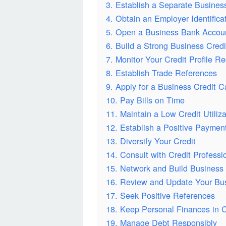
3. Establish a Separate Business
4. Obtain an Employer Identific
5. Open a Business Bank Accou
6. Build a Strong Business Credit
7. Monitor Your Credit Profile Re
8. Establish Trade References
9. Apply for a Business Credit C
10. Pay Bills on Time
11. Maintain a Low Credit Utiliza
12. Establish a Positive Payment
13. Diversify Your Credit
14. Consult with Credit Professi
15. Network and Build Business 
16. Review and Update Your Bu
17. Seek Positive References
18. Keep Personal Finances in 
19. Manage Debt Responsibly