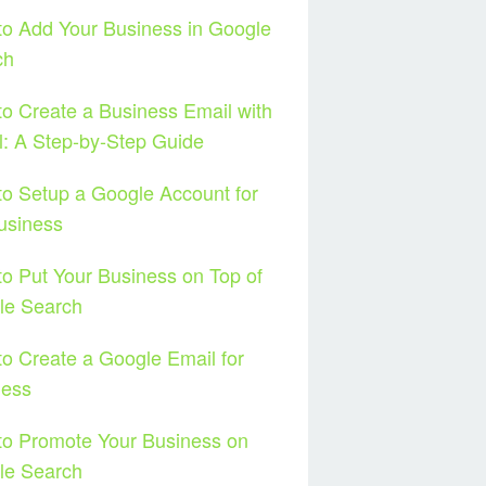
o Add Your Business in Google
ch
o Create a Business Email with
: A Step-by-Step Guide
o Setup a Google Account for
usiness
o Put Your Business on Top of
le Search
o Create a Google Email for
ness
to Promote Your Business on
le Search