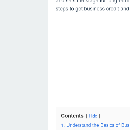
and sets the stage for long-term 
steps to get business credit an
Contents
Hide
1. Understand the Basics of Bus