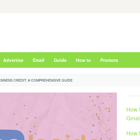
Advertise
Email
Guide
How to
Promote
SINESS CREDIT: A COMPREHENSIVE GUIDE
How t
Gmai
How t