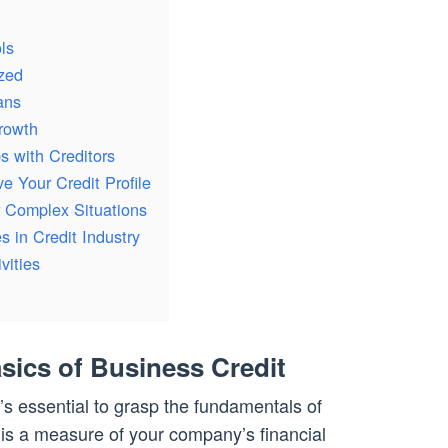
ls
zed
ans
Growth
s with Creditors
e Your Credit Profile
r Complex Situations
 in Credit Industry
vities
sics of Business Credit
t’s essential to grasp the fundamentals of
is a measure of your company’s financial