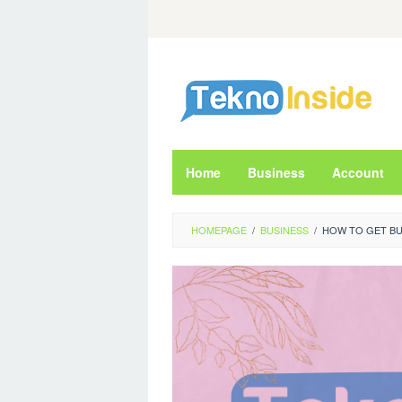
Skip
to
content
Home
Business
Account
HOMEPAGE
/
BUSINESS
/
HOW TO GET BU