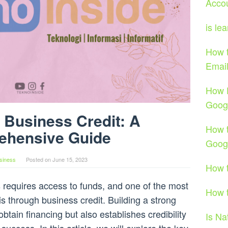
Acco
is le
How t
Emai
How 
Goog
 Business Credit: A
How t
ehensive Guide
Goog
siness
Posted on
June 15, 2023
How t
 requires access to funds, and one of the most
How t
is through business credit. Building a strong
obtain financing but also establishes credibility
Is Na