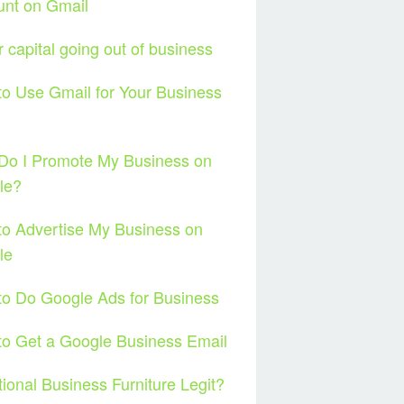
unt on Gmail
ar capital going out of business
o Use Gmail for Your Business
l
Do I Promote My Business on
le?
o Advertise My Business on
le
o Do Google Ads for Business
o Get a Google Business Email
tional Business Furniture Legit?