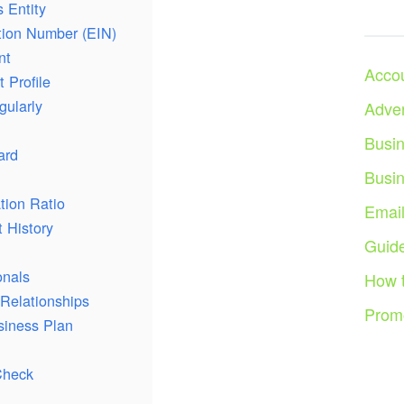
 Entity
ation Number (EIN)
nt
Acco
 Profile
gularly
Adver
Busi
ard
Busi
tion Ratio
Emai
 History
Guid
onals
How 
Relationships
Prom
siness Plan
Check