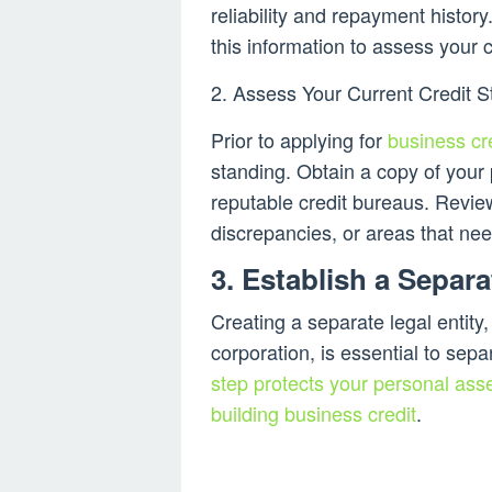
reliability and repayment history
this information to assess your 
2. Assess Your Current Credit S
Prior to applying for
business cr
standing. Obtain a copy of your
reputable credit bureaus. Review
discrepancies, or areas that n
3. Establish a Separ
Creating a separate legal entity
corporation, is essential to sep
step protects your personal asse
building business credit
.