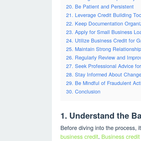
20. Be Patient and Persistent
21. Leverage Credit Building Too
22. Keep Documentation Organi
23. Apply for Small Business Lo
24. Utilize Business Credit for 
25. Maintain Strong Relationship
26. Regularly Review and Improv
27. Seek Professional Advice fo
28. Stay Informed About Changes
29. Be Mindful of Fraudulent Acti
30. Conclusion
1. Understand the Ba
Before diving into the process, i
business credit
.
Business credit