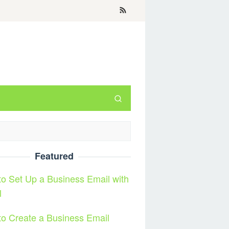
Featured
o Set Up a Business Email with
l
o Create a Business Email