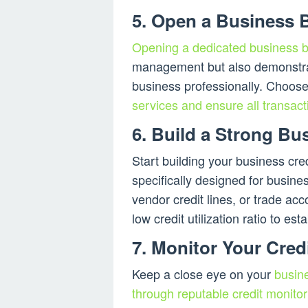
5. Open a Business 
Opening a dedicated business 
management but also demonstra
business professionally. Choose
services and ensure all transact
6. Build a Strong Bus
Start building your business cred
specifically designed for busin
vendor credit lines, or trade a
low credit utilization ratio to est
7. Monitor Your Credi
Keep a close eye on your
busine
through reputable credit monitor