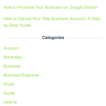
How to Promote Your Business on Google Search
How to Cancel Your Yelp Business Account: A Step-
by-Step Guide
Categories
Account
Advertise
Business
Business Featured
Email
Guide
How to