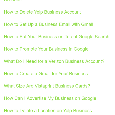
How to Delete Yelp Business Account
How to Set Up a Business Email with Gmail
How to Put Your Business on Top of Google Search
How to Promote Your Business in Google
What Do I Need for a Verizon Business Account?
How to Create a Gmail for Your Business
What Size Are Vistaprint Business Cards?
How Can I Advertise My Business on Google
How to Delete a Location on Yelp Business