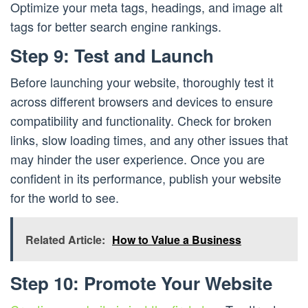
Optimize your meta tags, headings, and image alt
tags for better search engine rankings.
Step 9: Test and Launch
Before launching your website, thoroughly test it
across different browsers and devices to ensure
compatibility and functionality. Check for broken
links, slow loading times, and any other issues that
may hinder the user experience. Once you are
confident in its performance, publish your website
for the world to see.
Related Article:
How to Value a Business
Step 10: Promote Your Website