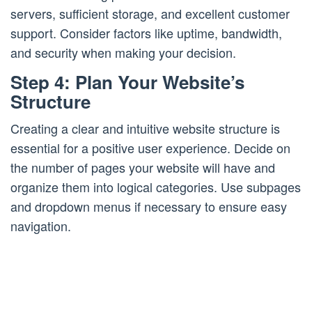
servers, sufficient storage, and excellent customer
support. Consider factors like uptime, bandwidth,
and security when making your decision.
Step 4: Plan Your Website’s
Structure
Creating a clear and intuitive website structure is
essential for a positive user experience. Decide on
the number of pages your website will have and
organize them into logical categories. Use subpages
and dropdown menus if necessary to ensure easy
navigation.