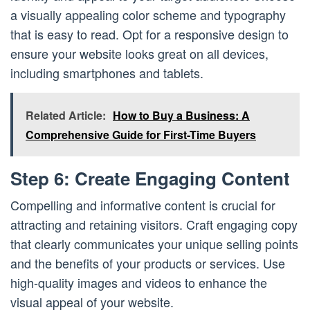
a visually appealing color scheme and typography
that is easy to read. Opt for a responsive design to
ensure your website looks great on all devices,
including smartphones and tablets.
Related Article:
How to Buy a Business: A
Comprehensive Guide for First-Time Buyers
Step 6: Create Engaging Content
Compelling and informative content is crucial for
attracting and retaining visitors. Craft engaging copy
that clearly communicates your unique selling points
and the benefits of your products or services. Use
high-quality images and videos to enhance the
visual appeal of your website.