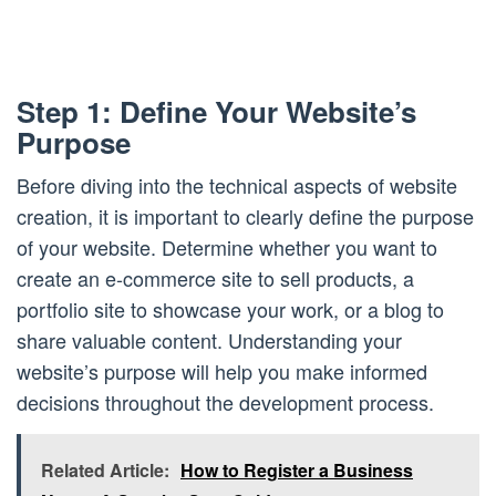
Step 1: Define Your Website’s
Purpose
Before diving into the technical aspects of website
creation, it is important to clearly define the purpose
of your website. Determine whether you want to
create an e-commerce site to sell products, a
portfolio site to showcase your work, or a blog to
share valuable content. Understanding your
website’s purpose will help you make informed
decisions throughout the development process.
Related Article:
How to Register a Business