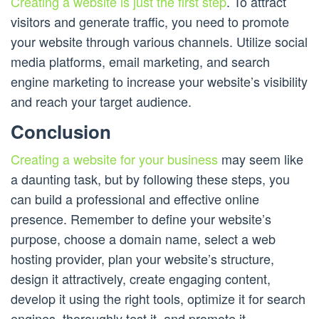
Creating a website is just the first step
. To attract
visitors and generate traffic, you need to promote
your website through various channels. Utilize social
media platforms, email marketing, and search
engine marketing to increase your website’s visibility
and reach your target audience.
Conclusion
Creating a website for your business
may seem like
a daunting task, but by following these steps, you
can build a professional and effective online
presence. Remember to define your website’s
purpose, choose a domain name, select a web
hosting provider, plan your website’s structure,
design it attractively, create engaging content,
develop it using the right tools, optimize it for search
engines, thoroughly test it, and promote it