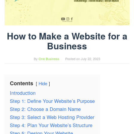
How to Make a Website for a
Business
By
One Business
Posted on
July 22, 2023
Contents
Hide
Introduction
Step 1: Define Your Website’s Purpose
Step 2: Choose a Domain Name
Step 3: Select a Web Hosting Provider
Step 4: Plan Your Website’s Structure
Step 5: Design Your Website