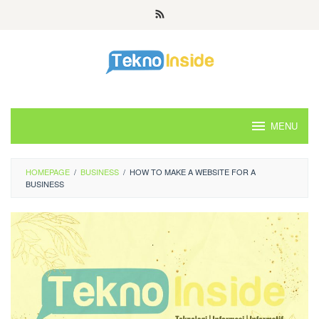
Skip
to
content
MENU
HOMEPAGE
/
BUSINESS
/
HOW TO MAKE A WEBSITE FOR A
BUSINESS