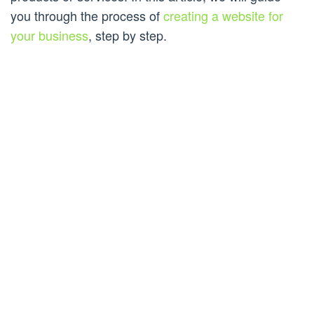
you through the process of
creating a website for
your business
, step by step.