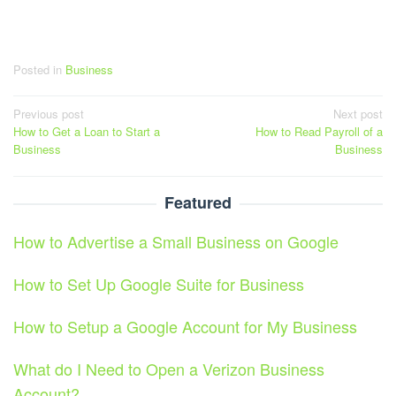
Posted in
Business
Post
Previous post
Next post
How to Get a Loan to Start a
How to Read Payroll of a
navigation
Business
Business
Featured
How to Advertise a Small Business on Google
How to Set Up Google Suite for Business
How to Setup a Google Account for My Business
What do I Need to Open a Verizon Business
Account?