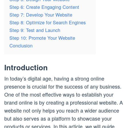
Step 6: Create Engaging Content
Step 7: Develop Your Website
Step 8: Optimize for Search Engines
Step 9: Test and Launch
Step 10: Promote Your Website
Conclusion
Introduction
In today’s digital age, having a strong online
presence is crucial for the success of any business.
One of the most effective ways to establish your
brand online is by creating a professional website. A
website not only helps you reach a wider audience
but also serves as a platform to showcase your
products or services. In this article, we will guide