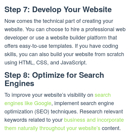
Step 7: Develop Your Website
Now comes the technical part of creating your
website. You can choose to hire a professional web
developer or use a website builder platform that
offers easy-to-use templates. If you have coding
skills, you can also build your website from scratch
using HTML, CSS, and JavaScript.
Step 8: Optimize for Search
Engines
To improve your website’s visibility on
search
engines like Google
, implement search engine
optimization (SEO) techniques. Research relevant
keywords related to your
business and incorporate
them naturally throughout your website’s
content.