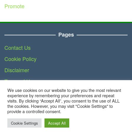
Promote
Pages
Contact Us
Cookie Policy
Disclaimer
Terms of Use
We use cookies on our website to give you the most relevant
DMCA
experience by remembering your preferences and repeat
visits. By clicking “Accept All”, you consent to the use of ALL
the cookies. However, you may visit "Cookie Settings" to
provide a controlled consent.
Copyright © 2023 - Business.teknoinside.com | All
Right Reserved
Cookie Settings
Accept All