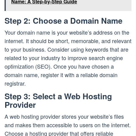
Name: A Step-by-Step Guide
Step 2: Choose a Domain Name
Your domain name is your website’s address on the
internet. It should be short, memorable, and relevant
to your business. Consider using keywords that are
related to your industry to improve search engine
optimization (SEO). Once you have chosen a
domain name, register it with a reliable domain
registrar.
Step 3: Select a Web Hosting
Provider
A web hosting provider stores your website’s files
and makes them accessible to users on the internet.
Choose a hosting provider that offers reliable