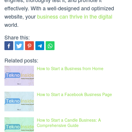
effectively. With a well-designed and optimized
website, your
business can thrive in the digital
world.
Share this:
Related posts:
How to Start a Business from Home
How to Start a Facebook Business Page
How to Start a Candle Business: A
Comprehensive Guide