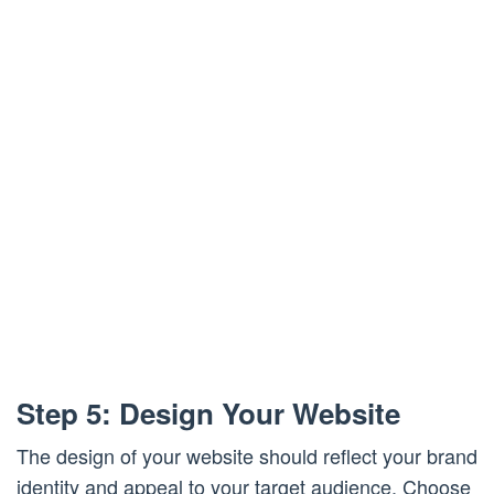
Step 5: Design Your Website
The design of your website should reflect your brand
identity and appeal to your target audience. Choose