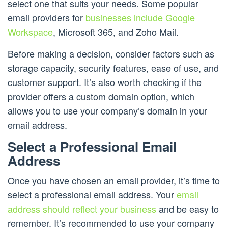
select one that suits your needs. Some popular
email providers for
businesses include Google
Workspace
, Microsoft 365, and Zoho Mail.
Before making a decision, consider factors such as
storage capacity, security features, ease of use, and
customer support. It’s also worth checking if the
provider offers a custom domain option, which
allows you to use your company’s domain in your
email address.
Select a Professional Email
Address
Once you have chosen an email provider, it’s time to
select a professional email address. Your
email
address should reflect your business
and be easy to
remember. It’s recommended to use your company