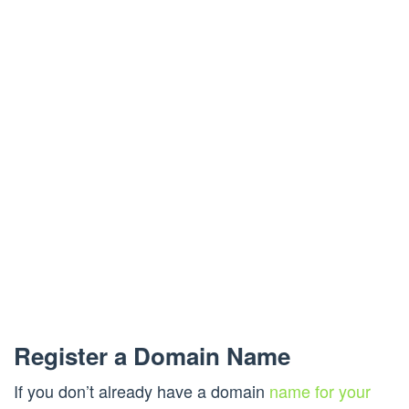
Register a Domain Name
If you don’t already have a domain
name for your