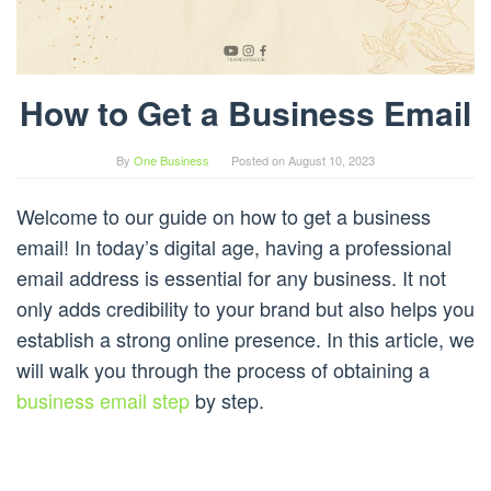
How to Get a Business Email
By
One Business
Posted on
August 10, 2023
Welcome to our guide on how to get a business
email! In today’s digital age, having a professional
email address is essential for any business. It not
only adds credibility to your brand but also helps you
establish a strong online presence. In this article, we
will walk you through the process of obtaining a
business email step
by step.