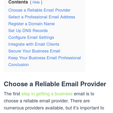
Contents
Hide
Choose a Reliable Email Provider
Select a Professional Email Address
Register a Domain Name
Set Up DNS Records
Configure Email Settings
Integrate with Email Clients
Secure Your Business Email
Keep Your Business Email Professional
Conclusion
Choose a Reliable Email Provider
The first
step in getting a business
email is to
choose a reliable email provider. There are
numerous providers available, but it’s important to