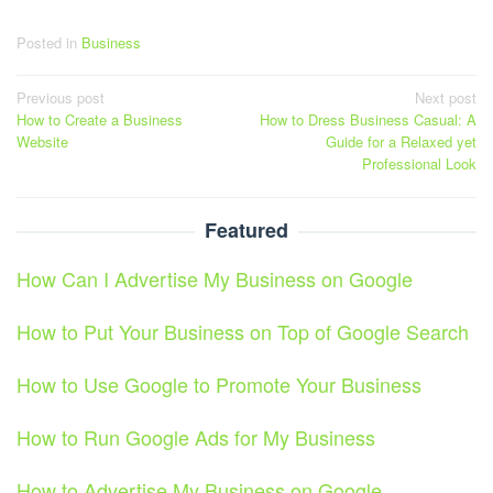
Posted in
Business
Post
Previous post
Next post
How to Create a Business
How to Dress Business Casual: A
navigation
Website
Guide for a Relaxed yet
Professional Look
Featured
How Can I Advertise My Business on Google
How to Put Your Business on Top of Google Search
How to Use Google to Promote Your Business
How to Run Google Ads for My Business
How to Advertise My Business on Google