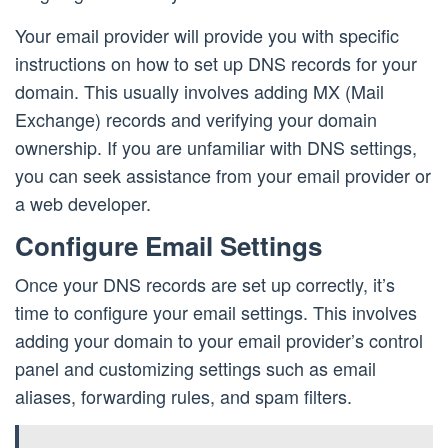
Your email provider will provide you with specific
instructions on how to set up DNS records for your
domain. This usually involves adding MX (Mail
Exchange) records and verifying your domain
ownership. If you are unfamiliar with DNS settings,
you can seek assistance from your email provider or
a web developer.
Configure Email Settings
Once your DNS records are set up correctly, it’s
time to configure your email settings. This involves
adding your domain to your email provider’s control
panel and customizing settings such as email
aliases, forwarding rules, and spam filters.