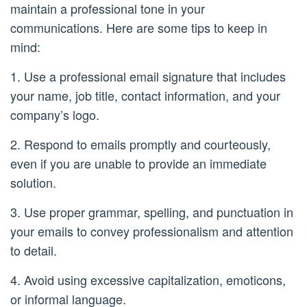
maintain a professional tone in your
communications. Here are some tips to keep in
mind:
1. Use a professional email signature that includes
your name, job title, contact information, and your
company’s logo.
2. Respond to emails promptly and courteously,
even if you are unable to provide an immediate
solution.
3. Use proper grammar, spelling, and punctuation in
your emails to convey professionalism and attention
to detail.
4. Avoid using excessive capitalization, emoticons,
or informal language.