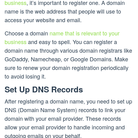
business
, it’s important to register one. A domain
name is the web address that people will use to
access your website and email.
Choose a domain
name that is relevant to your
business
and easy to spell. You can register a
domain name through various domain registrars like
GoDaddy, Namecheap, or Google Domains. Make
sure to renew your domain registration periodically
to avoid losing it.
Set Up DNS Records
After registering a domain name, you need to set up
DNS (Domain Name System) records to link your
domain with your email provider. These records
allow your email provider to handle incoming and
outgoing emails on your behalf.