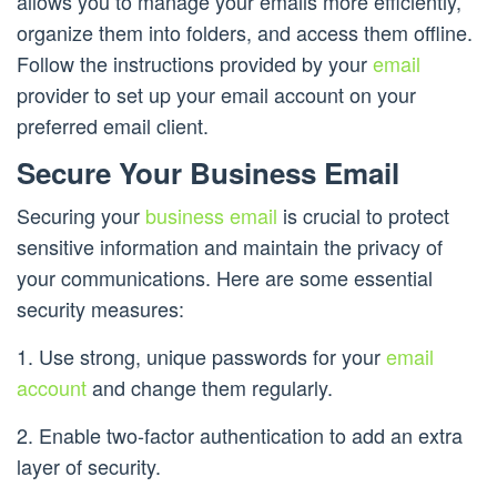
allows you to manage your emails more efficiently,
organize them into folders, and access them offline.
Follow the instructions provided by your
email
provider to set up your email account on your
preferred email client.
Secure Your Business Email
Securing your
business email
is crucial to protect
sensitive information and maintain the privacy of
your communications. Here are some essential
security measures:
1. Use strong, unique passwords for your
email
account
and change them regularly.
2. Enable two-factor authentication to add an extra
layer of security.