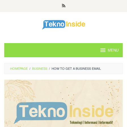
Skip
to
content
MENU
HOMEPAGE
/
BUSINESS
/
HOW TO GET A BUSINESS EMAIL