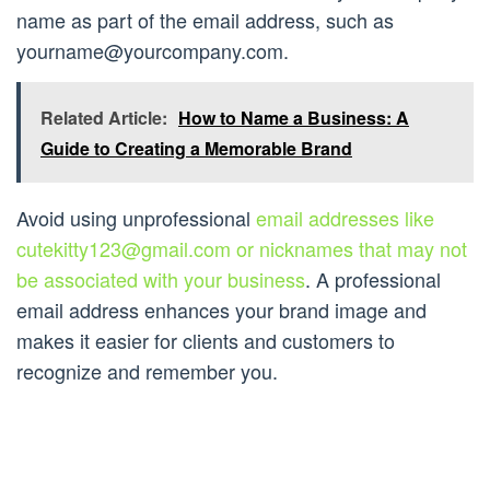
name as part of the email address, such as
yourname@yourcompany.com
.
Related Article:
How to Name a Business: A
Guide to Creating a Memorable Brand
Avoid using unprofessional
email addresses like
cutekitty123@gmail.com
or nicknames that may not
be associated with your business
. A professional
email address enhances your brand image and
makes it easier for clients and customers to
recognize and remember you.