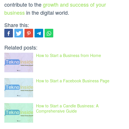
contribute to the
growth and success of your
business
in the digital world.
Share this:
Related posts:
How to Start a Business from Home
How to Start a Facebook Business Page
How to Start a Candle Business: A
Comprehensive Guide