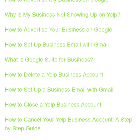
Why is My Business Not Showing Up on Yelp?
How to Advertise Your Business on Google
How to Set Up Business Email with Gmail
What is Google Suite for Business?
How to Delete a Yelp Business Account
How to Set Up a Business Email with Gmail
How to Close a Yelp Business Account
How to Cancel Your Yelp Business Account: A Step-
by-Step Guide