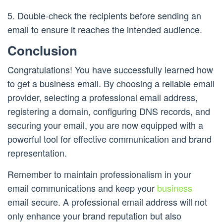
5. Double-check the recipients before sending an
email to ensure it reaches the intended audience.
Conclusion
Congratulations! You have successfully learned how
to get a business email. By choosing a reliable email
provider, selecting a professional email address,
registering a domain, configuring DNS records, and
securing your email, you are now equipped with a
powerful tool for effective communication and brand
representation.
Remember to maintain professionalism in your
email communications and keep your
business
email secure. A professional email address will not
only enhance your brand reputation but also