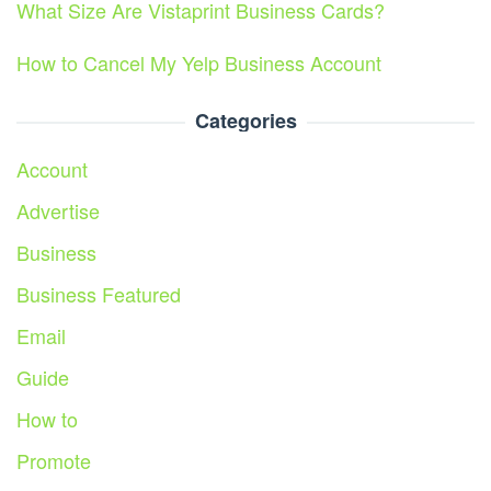
What Size Are Vistaprint Business Cards?
How to Cancel My Yelp Business Account
Categories
Account
Advertise
Business
Business Featured
Email
Guide
How to
Promote