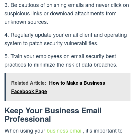
3. Be cautious of phishing emails and never click on
suspicious links or download attachments from
unknown sources.
4. Regularly update your email client and operating
system to patch security vulnerabilities.
5. Train your employees on email security best
practices to minimize the risk of data breaches.
Related Article:
How to Make a Business
Facebook Page
Keep Your Business Email
Professional
When using your
business email
, it’s important to