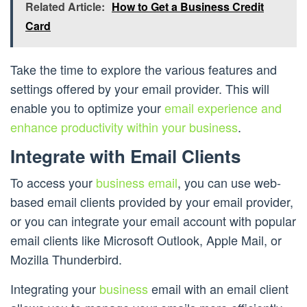
Related Article:
How to Get a Business Credit
Card
Take the time to explore the various features and
settings offered by your email provider. This will
enable you to optimize your
email experience and
enhance productivity within your business
.
Integrate with Email Clients
To access your
business email
, you can use web-
based email clients provided by your email provider,
or you can integrate your email account with popular
email clients like Microsoft Outlook, Apple Mail, or
Mozilla Thunderbird.
Integrating your
business
email with an email client